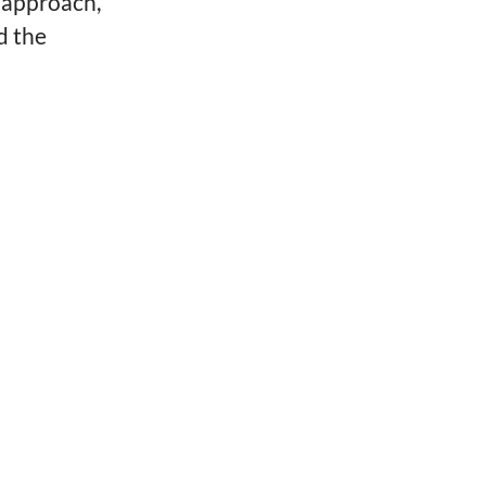
is approach,
d the