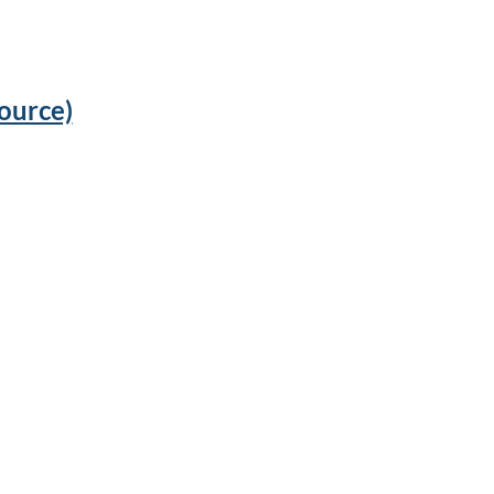
ource)