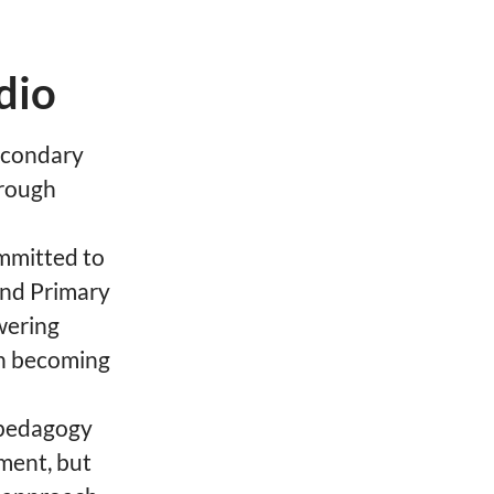
dio
Secondary
hrough
ommitted to
 and Primary
wering
 in becoming
 pedagogy
ment, but