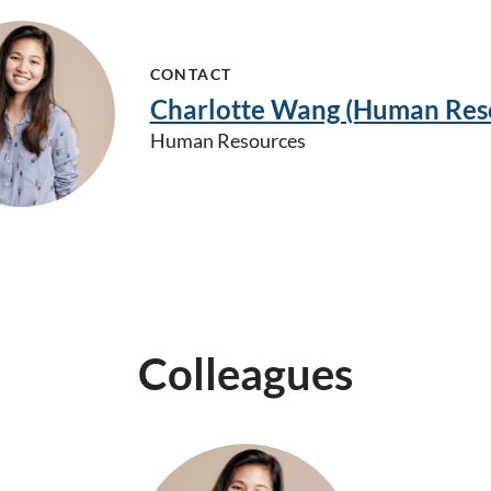
CONTACT
Charlotte Wang (Human Res
Human Resources
Colleagues