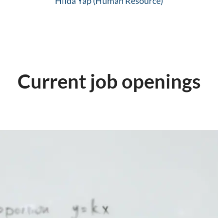
Hilda Yap (Human Resource)
Current job openings