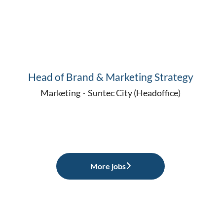
Head of Brand & Marketing Strategy
Marketing
·
Suntec City (Headoffice)
More jobs