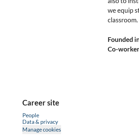
also to ins
we equip s
classroom.
Founded i
Co-worke
Career site
People
Data & privacy
Manage cookies