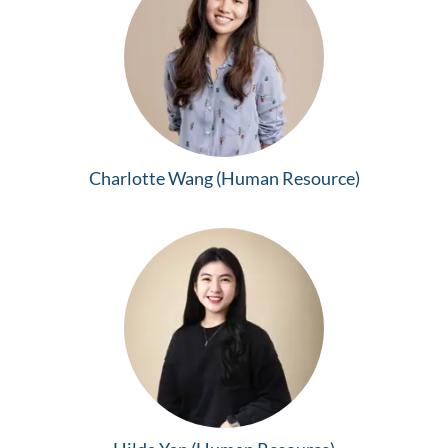
Charlotte Wang (Human Resource)