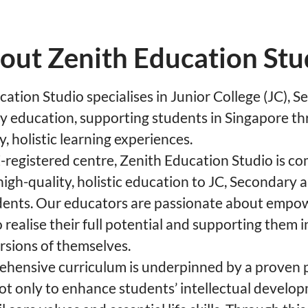
out Zenith Education Stu
ation Studio specialises in Junior College (JC), 
y education, supporting students in Singapore t
y, holistic learning experiences.
registered centre, Zenith Education Studio is c
high-quality, holistic education to JC, Secondary
dents. Our educators are passionate about empo
 realise their full potential and supporting them
rsions of themselves.
hensive curriculum is underpinned by a proven
ot only to enhance students’ intellectual develop