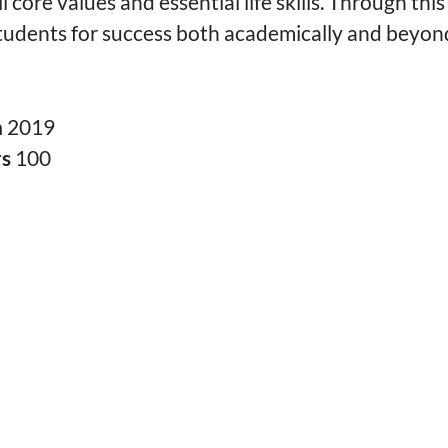
til core values and essential life skills. Through th
tudents for success both academically and beyon
n
2019
rs
100