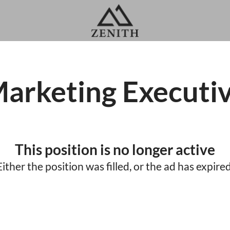
arketing Executi
This position is no longer active
Either the position was filled, or the ad has expired