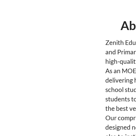
Ab
Zenith Educ
and Primar
high-qualit
As an MOE-
delivering 
school stu
students to
the best ve
Our compre
designed n